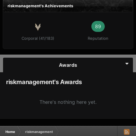
riskmanagement's Achievements
89
Corporal (41/183)
Reputation
Awards
riskmanagement's Awards
There's nothing here yet.
Home
riskmanagement