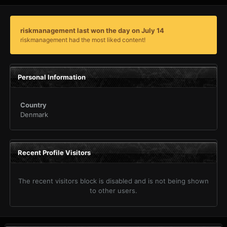
riskmanagement last won the day on July 14
riskmanagement had the most liked content!
Personal Information
Country
Denmark
Recent Profile Visitors
The recent visitors block is disabled and is not being shown
to other users.