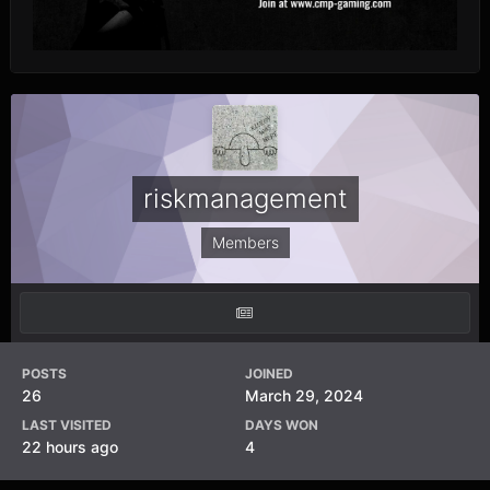
riskmanagement
Members
POSTS
JOINED
26
March 29, 2024
LAST VISITED
DAYS WON
22 hours ago
4