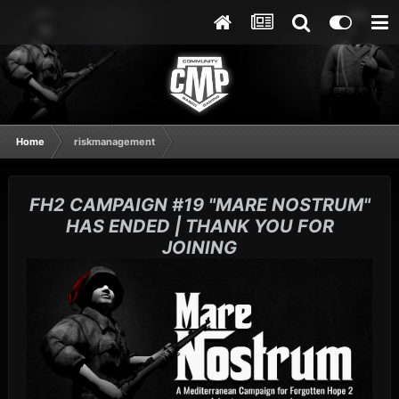
Home
riskmanagement
FH2 CAMPAIGN #19 "MARE NOSTRUM"
HAS ENDED | THANK YOU FOR
JOINING