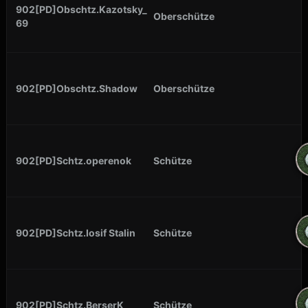
902[PD]Obschtz.Kazotsky_
Oberschütze
69
902[PD]Obschtz.Shadow
Oberschütze
902[PD]Schtz.operenok
Schütze
902[PD]Schtz.Iosif Stalin
Schütze
902[PD]Schtz.BerserK
Schütze