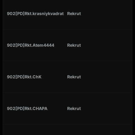
902[PD]Rkt.krasniykvadrat
Rekrut
902[PD]Rkt.Atem4444
Rekrut
902[PD]Rkt.ChK
Rekrut
902[PD]Rkt.CHAPA
Rekrut