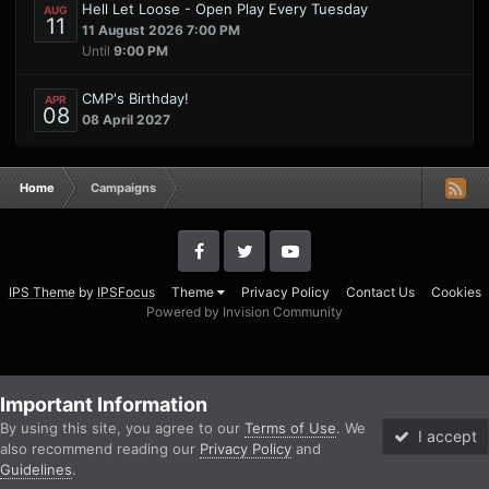
Hell Let Loose - Open Play Every Tuesday
AUG
11
11 August 2026 7:00 PM
Until
9:00 PM
CMP's Birthday!
APR
08
08 April 2027
Home
Campaigns
IPS Theme
by
IPSFocus
Theme
Privacy Policy
Contact Us
Cookies
Powered by Invision Community
Important Information
By using this site, you agree to our
Terms of Use
. We
I accept
also recommend reading our
Privacy Policy
and
Guidelines
.
Forums
Unread
Sign In
Sign Up
More