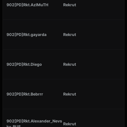
902[PD]Rkt.AzIMuTH
Rekrut
902[PD]Rkt.gayarda
Rekrut
902[PD]Rkt.Diego
Rekrut
902[PD]Rkt.Bebrrr
Rekrut
902[PD]Rkt.Alexander_Nevs
Rekrut
ky_RUS