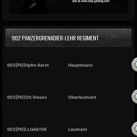
902 PANZERGRENADIER-LEHR REGIMENT
902[PD]Hptm.Kerst
Hauptmann
902[PD]Olt.Vlasov
Oberleutnant
902[PD]Lt.lelik156
Leutnant