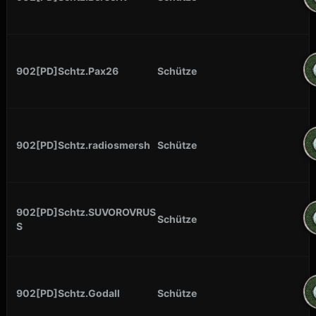
902[PD]Schtz.Pax26
Schütze
902[PD]Schtz.radiosmersh
Schütze
902[PD]Schtz.SUVOROVRUS
Schütze
S
902[PD]Schtz.Godall
Schütze