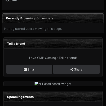
Recently Browsing
0 members
No registered users viewing this page.
Tell a friend
Love CMP Gaming? Tell a friend!
Email
Share
Upcoming Events