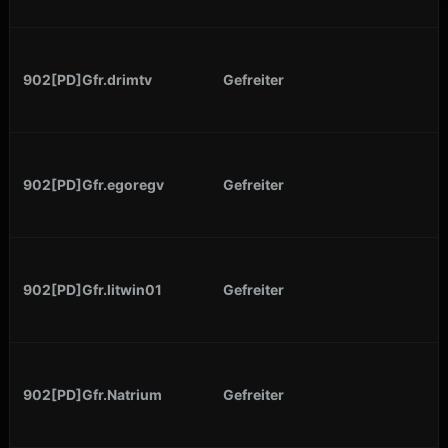
902[PD]Gfr.drimtv
Gefreiter
902[PD]Gfr.egoregv
Gefreiter
902[PD]Gfr.litwin01
Gefreiter
902[PD]Gfr.Natrium
Gefreiter