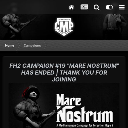
Home
Campaigns
FH2 CAMPAIGN #19 "MARE NOSTRUM"
HAS ENDED | THANK YOU FOR
JOINING