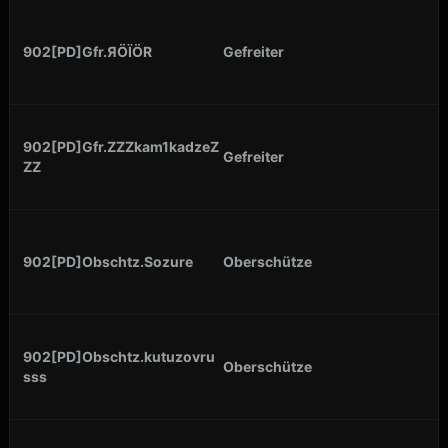
902[PD]Gfr.ЯÖÏÖR
Gefreiter
902[PD]Gfr.ZZZkam1kadzeZ
Gefreiter
ZZ
902[PD]Obschtz.Sozure
Oberschütze
902[PD]Obschtz.kutuzovru
Oberschütze
sss