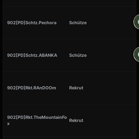
902[PD]Schtz.Pechora
Schütze
902[PD]Schtz.ABANKA
Schütze
902[PD]Rkt.RAnDOOm
Rekrut
902[PD]Rkt.TheMountainFo
Rekrut
x