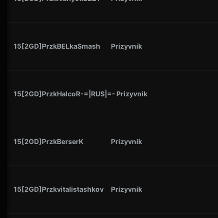
15[2GD]PrzkBELkaSmash
Prizyvnik
15[2GD]PrzkHalcoR-=|RUS|=-
Prizyvnik
15[2GD]PrzkBerserK
Prizyvnik
15[2GD]Przkvitalistashkov
Prizyvnik