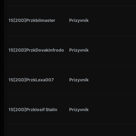
15[2GD]Przkbilmaster
Prizyvnik
15[2GD]PrzkDovakinfrodo
Prizyvnik
15[2GD]PrzkLexa007
Prizyvnik
15[2GD]PrzkIosif Stalin
Prizyvnik