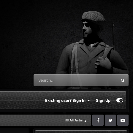
Existing user? Sign In
Sign Up
All Activity