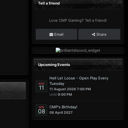
Tell a friend
Love CMP Gaming? Tell a friend!
Email
Share
Upcoming Events
Hell Let Loose - Open Play Every
Tuesday
AUG
11
11 August 2026 7:00 PM
Until
9:00 PM
CMP's Birthday!
APR
08
08 April 2027