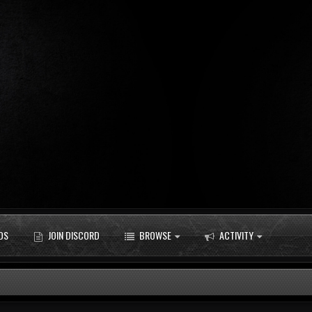
DS
JOIN DISCORD
BROWSE
ACTIVITY