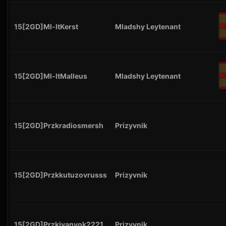
15[2GD]Ml-ltKerst
Mladshy Leytenant
15[2GD]Ml-ltMalleus
Mladshy Leytenant
15[2GD]Przkradiosmersh
Prizyvnik
15[2GD]Przkkutuzovrusss
Prizyvnik
15[2GD]Przkivanyok2221
Prizyvnik