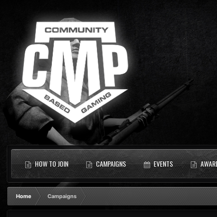
HOW TO JOIN
CAMPAIGNS
EVENTS
AWAR
Home
Campaigns