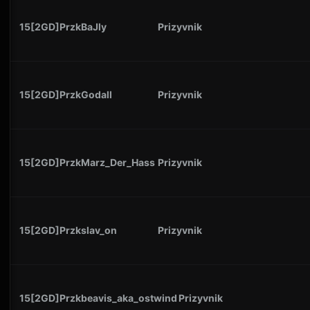
15[2GD]PrzkBaJly
Prizyvnik
15[2GD]PrzkGodall
Prizyvnik
15[2GD]PrzkMarz_Der_Hass
Prizyvnik
15[2GD]Przkslav_on
Prizyvnik
15[2GD]Przkbeavis_aka_ostwind
Prizyvnik