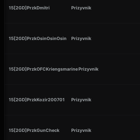
15[2GD]PrzkDmitri
Prizyvnik
15[2GD]PrzkOsinOsinOsin
Prizyvnik
15[2GD]PrzkOFCKriengsmarine
Prizyvnik
15[2GD]PrzkKozir200701
Prizyvnik
15[2GD]PrzkGunCheck
Prizyvnik