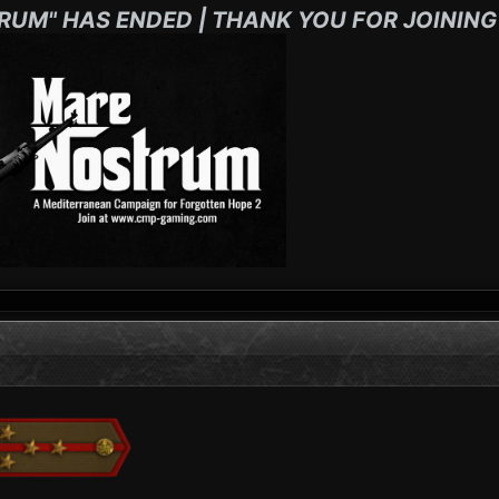
RUM" HAS ENDED | THANK YOU FOR JOINING