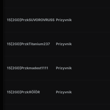
15[2GD]PrzkSUVOROVRUSS
Prizyvnik
15[2GD]PrzkTitanium237
Prizyvnik
15[2GD]Przkmadest1111
Prizyvnik
15[2GD]PrzkЯÖÏÖR
Prizyvnik