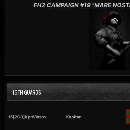
FH2 CAMPAIGN #19 "MARE NOST
15TH GUARDS
15[2GD]KpnVlasov
Kapitan