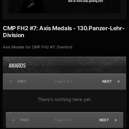
CMP FH2 #7: Axis Medals - 130.Panzer-Lehr-
Division
Axis Medals for CMP FH2 #7: Overlord
AWARDS
PREV
Page 1 of 2
NEXT
There's nothing here yet.
PREV
Page 1 of 2
NEXT