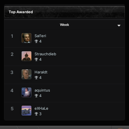
Top Awarded
Week
1
Sal1eri
4
2
Strauchdieb
4
3
Haraldt
4
4
aquintus
4
5
eXHaLe
3