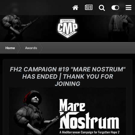
Home
Awards
FH2 CAMPAIGN #19 "MARE NOSTRUM"
HAS ENDED | THANK YOU FOR
JOINING