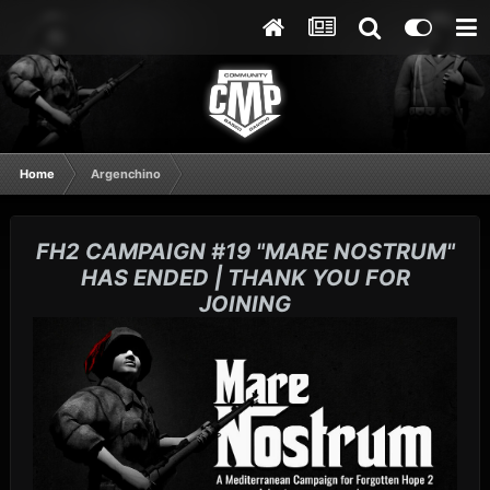
Home
Argenchino
FH2 CAMPAIGN #19 "MARE NOSTRUM"
HAS ENDED | THANK YOU FOR
JOINING