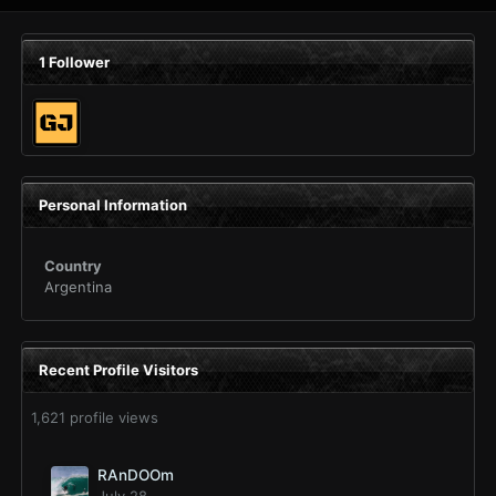
1 Follower
Personal Information
Country
Argentina
Recent Profile Visitors
1,621 profile views
RAnDOOm