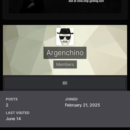
Argenchino
Members
POSTS
JOINED
2
February 21, 2025
LAST VISITED
June 14