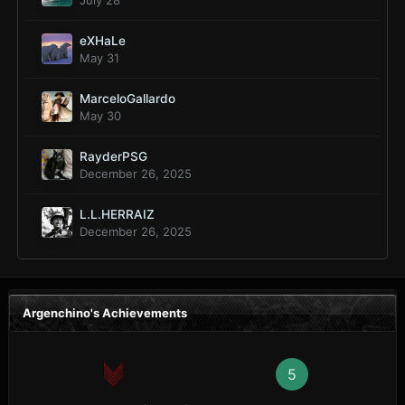
July 28
eXHaLe
May 31
MarceloGallardo
May 30
RayderPSG
December 26, 2025
L.L.HERRAIZ
December 26, 2025
Argenchino's Achievements
5