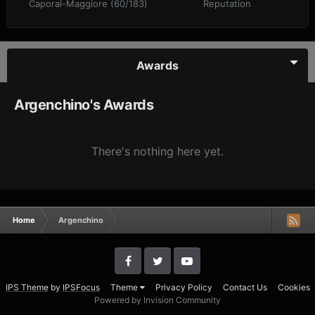
Caporal-Maggiore (60/183)
Reputation
Awards
Argenchino's Awards
There's nothing here yet.
Home
Argenchino
IPS Theme
by
IPSFocus
Theme
Privacy Policy
Contact Us
Cookies
Powered by Invision Community