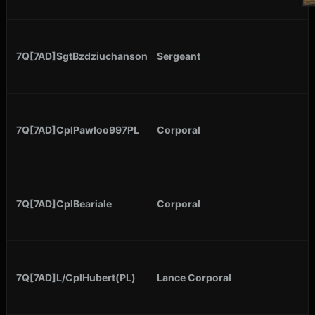
7Q[7AD]SgtBzdziuchanson
Sergeant
7Q[7AD]CplPawloo997PL
Corporal
7Q[7AD]CplBeariale
Corporal
7Q[7AD]L/CplHubert(PL)
Lance Corporal