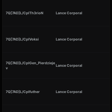
7Q[7AD]L/CplTh3rioN
Lance Corporal
7Q[7AD]L/CplVoksi
Lance Corporal
7Q[7AD]L/CplGen_Pierdzieje
Lance Corporal
v
7Q[7AD]L/Cplfuther
Lance Corporal