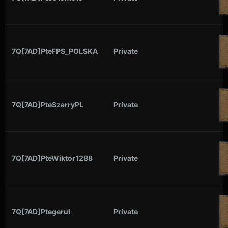
7Q[7AD]PteFPS_POLSKA
Private
7Q[7AD]PteSzarryPL
Private
7Q[7AD]PteWiktor1288
Private
7Q[7AD]Ptegerul
Private