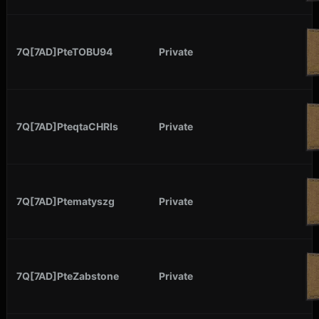
7Q[7AD]PteTOBU94
Private
7Q[7AD]PteqtaCHRIs
Private
7Q[7AD]Ptematyszg
Private
7Q[7AD]PteZabstone
Private