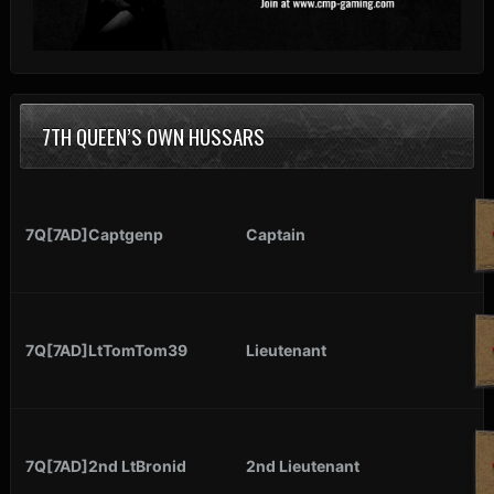
7TH QUEEN’S OWN HUSSARS
7Q[7AD]Captgenp
Captain
7Q[7AD]LtTomTom39
Lieutenant
7Q[7AD]2nd LtBronid
2nd Lieutenant