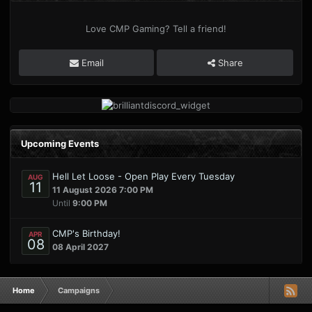
Love CMP Gaming? Tell a friend!
Email
Share
Upcoming Events
Hell Let Loose - Open Play Every Tuesday
AUG
11
11 August 2026 7:00 PM
Until
9:00 PM
CMP's Birthday!
APR
08
08 April 2027
Home
Campaigns