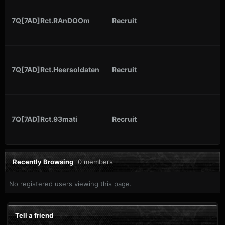
7Q[7AD]Rct.RAnDOOm
Recruit
7Q[7AD]Rct.Heersoldaten
Recruit
7Q[7AD]Rct.93mati
Recruit
Recently Browsing
0 members
No registered users viewing this page.
Tell a friend