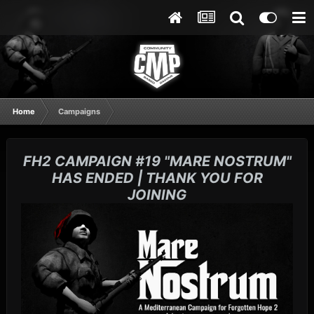
Home
Campaigns
FH2 CAMPAIGN #19 "MARE NOSTRUM"
HAS ENDED | THANK YOU FOR
JOINING