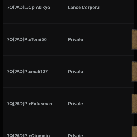
7Q[7AD]L/CplAkikyo
Lance Corporal
7Q[7AD]PteTomi56
Private
7Q[7AD]Ptemati127
Private
7Q[7AD]PteFufusman
Private
7Q[7AD]PteOtomoto
Private