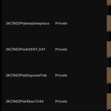
3K[7AD]Ptebeepbeeptaco
Private
3K[7AD]PteAGENT_047
Private
3K[7AD]PteDisputedYak
Private
3K[7AD]PteHikao1244
Private