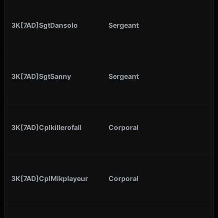
3K[7AD]SgtDansolo
Sergeant
3K[7AD]SgtSanny
Sergeant
3K[7AD]Cplkillerofall
Corporal
3K[7AD]CplMikplayeur
Corporal