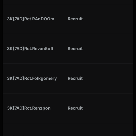
3K[7AD]Rct.RAnDOOm
Recruit
3K[7AD]Rct.Revan5o9
Recruit
3K[7AD]Rct.Folkgomery
Recruit
3K[7AD]Rct.Renzpon
Recruit