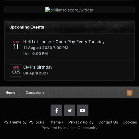
Upcoming Events
Hell Let Loose - Open Play Every Tuesday
AUG
11
11 August 2026 7:00 PM
Until
9:00 PM
CMP's Birthday!
APR
08
08 April 2027
Home
Campaigns
IPS Theme
by
IPSFocus
Theme
Privacy Policy
Contact Us
Cookies
Powered by Invision Community