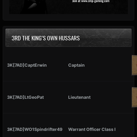
3RD THE KING’S OWN HUSSARS
3K[7AD]CaptErwin
Captain
3K[7AD]LtGeoPat
Lieutenant
3K[7AD]WO1Spindrifter49
Warrant Officer Class I