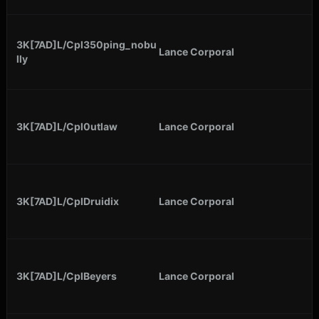
3K[7AD]L/Cpl350ping_nobu
Lance Corporal
lly
3K[7AD]L/Cpl0utlaw
Lance Corporal
3K[7AD]L/CplDruidix
Lance Corporal
3K[7AD]L/CplBeyers
Lance Corporal