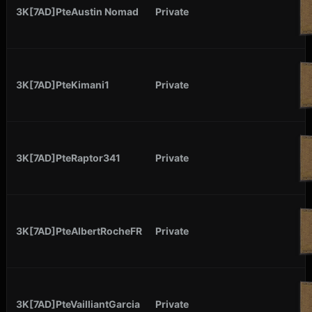
3K[7AD]PteAustin Nomad
Private
3K[7AD]PteKimani1
Private
3K[7AD]PteRaptor341
Private
3K[7AD]PteAlbertRocheFR
Private
3K[7AD]PteVailliantGarcia
Private