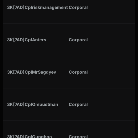
3K[7AD]Cplriskmanagement
Corporal
3K[7AD]CplAnters
Corporal
3K[7AD]CplMrSagdyev
Corporal
3K[7AD]CplOmbustman
Corporal
3K[7AD]CplGunghoo
Corporal