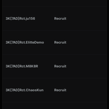
3K[7AD]Rct.ju156
Recruit
3K[7AD]Rct.ElitteDemo
Recruit
3K[7AD]Rct.M8K8R
Recruit
3K[7AD]Rct.ChaosKun
Recruit