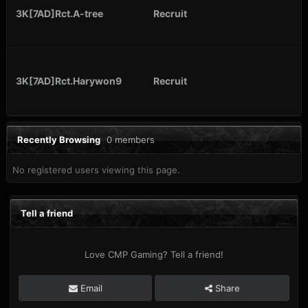
3K[7AD]Rct.A-tree
Recruit
3K[7AD]Rct.Harywon9
Recruit
Recently Browsing
0 members
No registered users viewing this page.
Tell a friend
Love CMP Gaming? Tell a friend!
Email
Share