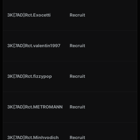
3K[7AD]Rct.Exocetti
Recruit
3K[7AD]Rct.valentin1997
Recruit
3K[7AD]Rct.fizzypop
Recruit
3K[7AD]Rct.METROMANN
Recruit
3K[7AD]Rct.Minhvodich
Recruit