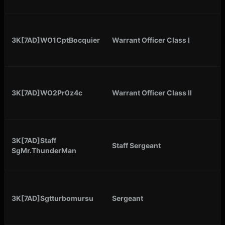
3K[7AD]WO1CptBocquier
Warrant Officer Class I
3K[7AD]WO2Pr0z4c
Warrant Officer Class II
3K[7AD]Staff
Staff Sergeant
SgMr.ThunderMan
3K[7AD]Sgtturbomursu
Sergeant