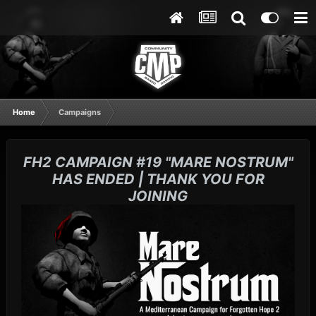
Home
Campaigns
FH2 CAMPAIGN #19 "MARE NOSTRUM"
HAS ENDED | THANK YOU FOR
JOINING