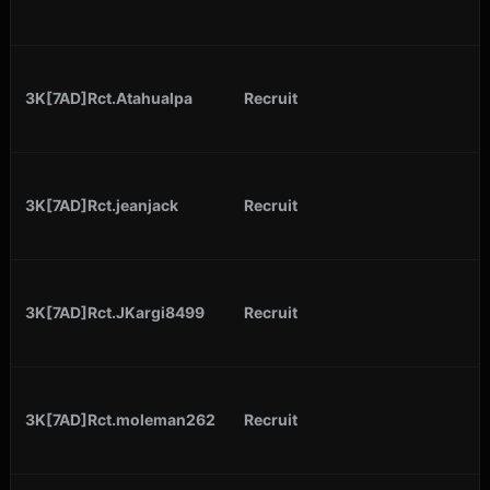
3K[7AD]Rct.Atahualpa
Recruit
3K[7AD]Rct.jeanjack
Recruit
3K[7AD]Rct.JKargi8499
Recruit
3K[7AD]Rct.moleman262
Recruit