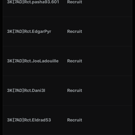
3K[7AD]Rct.pasha93.601
Recruit
3K[7AD]Rct.EdgarPyr
Recruit
3K[7AD]Rct.JoeLadouille
Recruit
3K[7AD]Rct.Dani3l
Recruit
3K[7AD]Rct.Eldrad53
Recruit