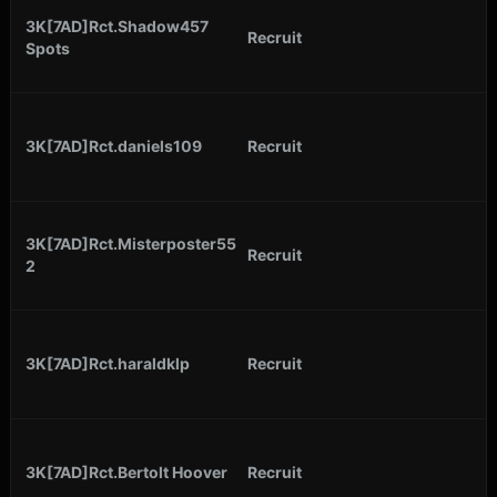
3K[7AD]Rct.Shadow457
Recruit
Spots
3K[7AD]Rct.daniels109
Recruit
3K[7AD]Rct.Misterposter55
Recruit
2
3K[7AD]Rct.haraldklp
Recruit
3K[7AD]Rct.Bertolt Hoover
Recruit