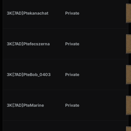
3K[7AD]Ptekanachat
Private
3K[7AD]Ptefecszerna
Private
3K[7AD]PteBob_0403
Private
3K[7AD]PteMarine
Private