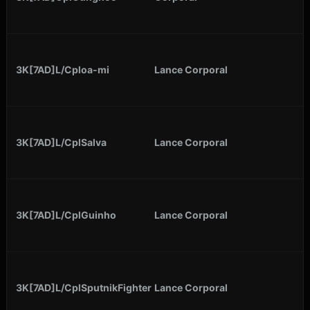
3K[7AD]L/Cploa-mi
Lance Corporal
3K[7AD]L/CplSalva
Lance Corporal
3K[7AD]L/CplGuinho
Lance Corporal
3K[7AD]L/CplSputnikFighter
Lance Corporal