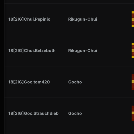
18[2IG]Chui.Pepinio
Rikugun-Chui
18[2IG]Chui.Belzebuth
Rikugun-Chui
18[2IG]Goc.tom420
Gocho
18[2IG]Goc.Strauchdieb
Gocho