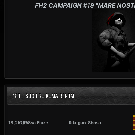
FH2 CAMPAIGN #19 "MARE NOST
18TH 'SU CH IRU KUM A ' RENTAI
18[2IG]RiSsa.Blaze
Rikugun-Shosa