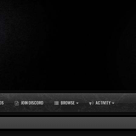
DS
JOIN DISCORD
BROWSE
ACTIVITY