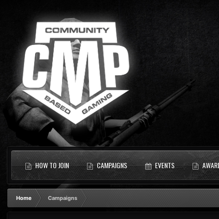
HOW TO JOIN
CAMPAIGNS
EVENTS
AWAR
Home
Campaigns