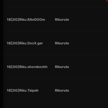
18[2IG]Riku.RAnDOOm
Rikuruto
18[2IG]Riku.DocX.ger
Rikuruto
18[2IG]Riku.shorekochh
Rikuruto
18[2IG]Riku.Taipeh
Rikuruto