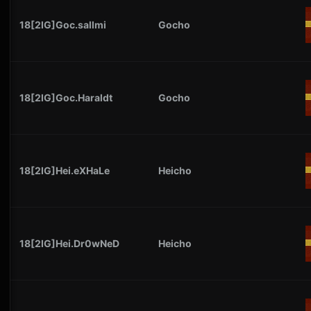
18[2IG]Goc.sallmi
Gocho
18[2IG]Goc.Haraldt
Gocho
18[2IG]Hei.eXHaLe
Heicho
18[2IG]Hei.Dr0wNeD
Heicho