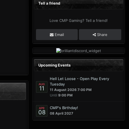
Tell a friend
Love CMP Gaming? Tell a friend!
Email
Share
Upcoming Events
Hell Let Loose - Open Play Every
Tuesday
AUG
11
11 August 2026 7:00 PM
Until
9:00 PM
CMP's Birthday!
APR
08
08 April 2027