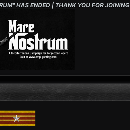
RUM" HAS ENDED | THANK YOU FOR JOINING