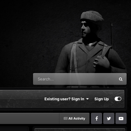
Existing user? Sign In
Sign Up
All Activity