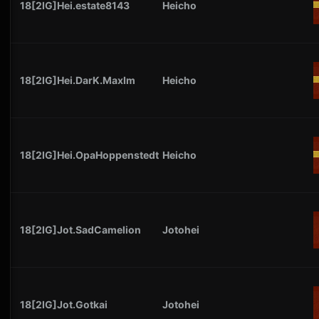
18[2IG]Hei.estate8143
Heicho
18[2IG]Hei.DarK.MaxIm
Heicho
18[2IG]Hei.OpaHoppenstedt
Heicho
18[2IG]Jot.SadCamelion
Jotohei
18[2IG]Jot.Gotkai
Jotohei