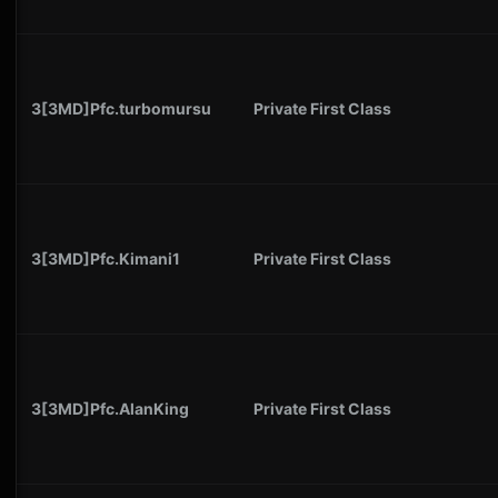
3[3MD]Pfc.turbomursu
Private First Class
3[3MD]Pfc.Kimani1
Private First Class
3[3MD]Pfc.AlanKing
Private First Class