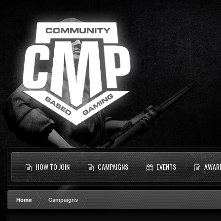
HOW TO JOIN
CAMPAIGNS
EVENTS
AWAR
Home
Campaigns