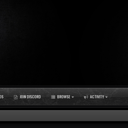
DS
JOIN DISCORD
BROWSE
ACTIVITY