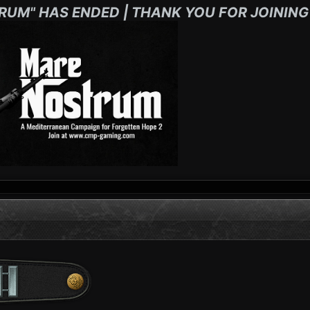
RUM" HAS ENDED | THANK YOU FOR JOINING