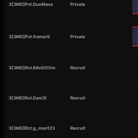
3[3MD]Pvt.DunMass
Private
3[3MD]Pvt.framarti
Private
3[3MD]Rct.RAnDOOm
Recruit
3[3MD]Rct.Dani3l
Recruit
3[3MD]Rct.g_man123
Recruit