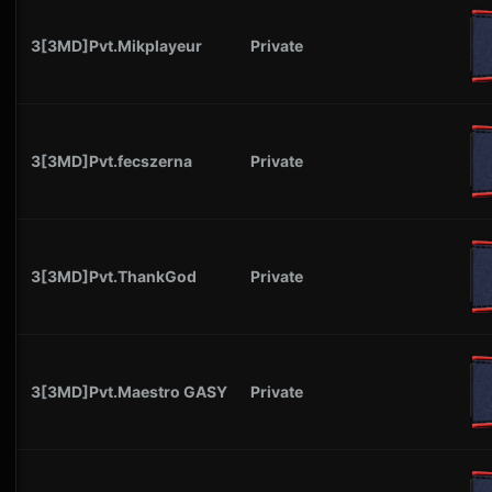
3[3MD]Pvt.Mikplayeur
Private
3[3MD]Pvt.fecszerna
Private
3[3MD]Pvt.ThankGod
Private
3[3MD]Pvt.Maestro GASY
Private