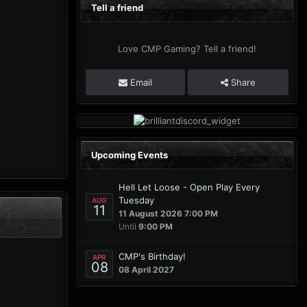
Tell a friend
Love CMP Gaming? Tell a friend!
Email
Share
Upcoming Events
Hell Let Loose - Open Play Every
Tuesday
AUG
11
11 August 2026 7:00 PM
Until
9:00 PM
CMP's Birthday!
APR
08
08 April 2027