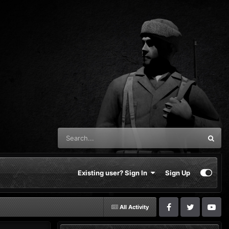
Existing user? Sign In
Sign Up
All Activity