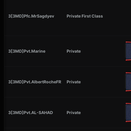
3[3MD]Pfc.MrSagdyev
Private First Class
3[3MD]Pvt.Marine
Private
3[3MD]Pvt.AlbertRocheFR
Private
3[3MD]Pvt.AL-SAHAD
Private