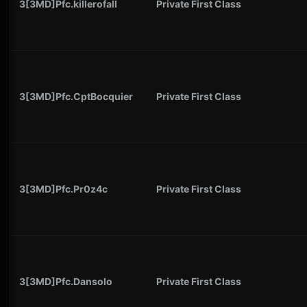
3[3MD]Pfc.killerofall
Private First Class
3[3MD]Pfc.CptBocquier
Private First Class
3[3MD]Pfc.Pr0z4c
Private First Class
3[3MD]Pfc.Dansolo
Private First Class