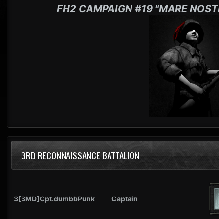
FH2 CAMPAIGN #19 "MARE NOST
3RD RECONNAISSANCE BATTALION
3[3MD]Cpt.dumbbPunk
Captain