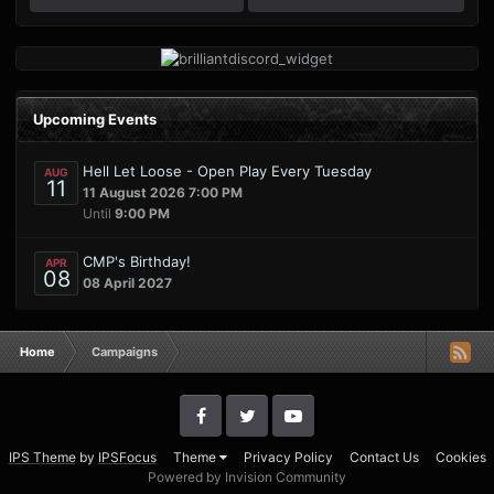
Upcoming Events
Hell Let Loose - Open Play Every Tuesday
AUG
11
11 August 2026 7:00 PM
Until
9:00 PM
CMP's Birthday!
APR
08
08 April 2027
Home
Campaigns
IPS Theme
by
IPSFocus
Theme
Privacy Policy
Contact Us
Cookies
Powered by Invision Community