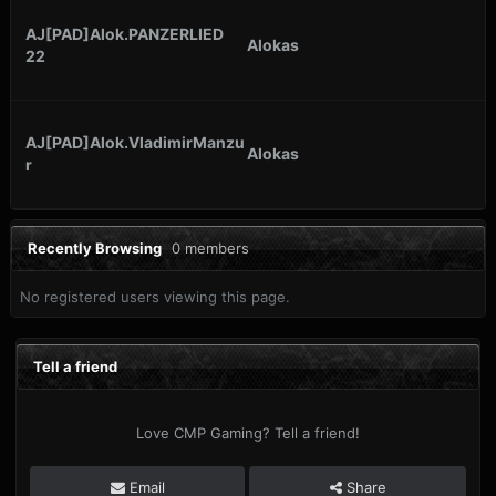
AJ[PAD]Alok.PANZERLIED
Alokas
22
AJ[PAD]Alok.VladimirManzu
Alokas
r
Recently Browsing
0 members
No registered users viewing this page.
Tell a friend
Love CMP Gaming? Tell a friend!
Email
Share