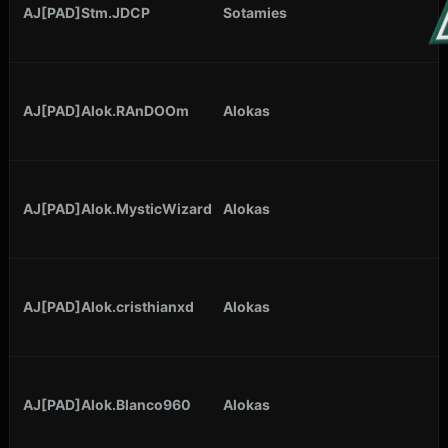
AJ[PAD]Stm.JDCP
Sotamies
AJ[PAD]Alok.RAnDOOm
Alokas
AJ[PAD]Alok.MysticWizard
Alokas
AJ[PAD]Alok.cristhianxd
Alokas
AJ[PAD]Alok.Blanco960
Alokas