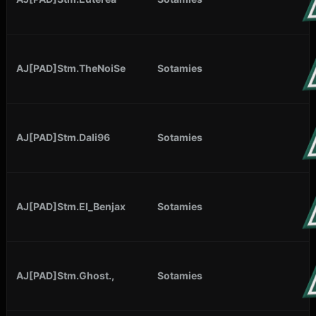
AJ[PAD]Stm.TheNoiSe
Sotamies
AJ[PAD]Stm.Dali96
Sotamies
AJ[PAD]Stm.El_Benjax
Sotamies
AJ[PAD]Stm.Ghost.,
Sotamies