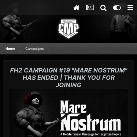
Home
Campaigns
FH2 CAMPAIGN #19 "MARE NOSTRUM"
HAS ENDED | THANK YOU FOR
JOINING