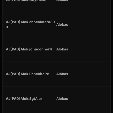
AJ[PAD]Alok.chocolatero30
Alokas
3
AJ[PAD]Alok.johnconnor4
Alokas
AJ[PAD]Alok.PanchitoPe
Alokas
AJ[PAD]Alok.SgtAlex
Alokas