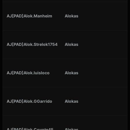
AJ[PAD]Alok.Manheim
Alokas
AJ[PAD]Alok.Strelok1754
Alokas
AJ[PAD]Alok.luisloco
Alokas
AJ[PAD]Alok.GGarrido
Alokas
AJ[PAD]Alok.Coyote45
Alokas