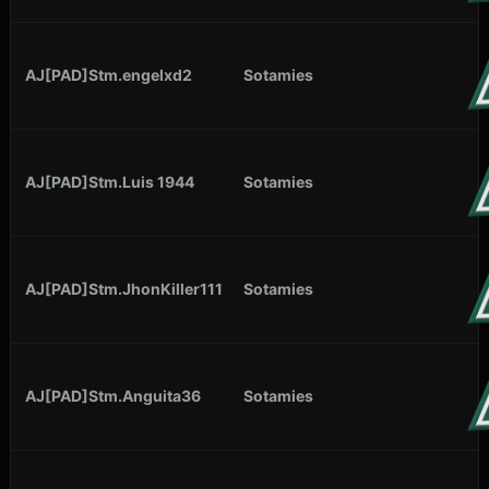
AJ[PAD]Stm.engelxd2
Sotamies
AJ[PAD]Stm.Luis 1944
Sotamies
AJ[PAD]Stm.JhonKiller111
Sotamies
AJ[PAD]Stm.Anguita36
Sotamies