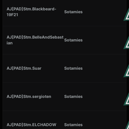
AJ[PAD]Stm.Blackbeard-
Sotamies
19F21
AJ[PAD]Stm.BelleAndSebast
Sotamies
ian
AJ[PAD]Stm.Suar
Sotamies
AJ[PAD]Stm.sergioten
Sotamies
AJ[PAD]Stm.ELCHADOW
Sotamies