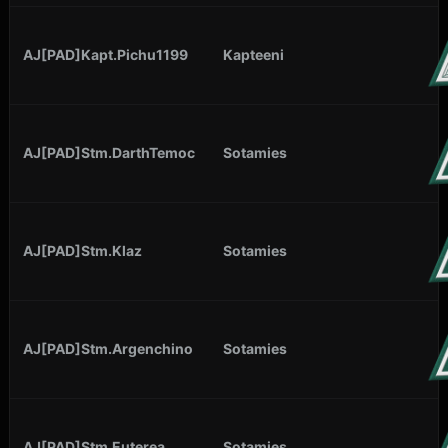
AJ[PAD]Kapt.Pichu1199
Kapteeni
AJ[PAD]Stm.DarthTemoc
Sotamies
AJ[PAD]Stm.Klaz
Sotamies
AJ[PAD]Stm.Argenchino
Sotamies
AJ[PAD]Stm.Euterea
Sotamies