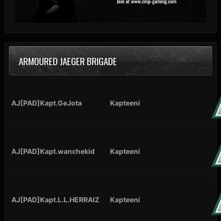
ARMOURED JAEGER BRIGADE
AJ[PAD]Kapt.GeJota
Kapteeni
AJ[PAD]Kapt.wanchekid
Kapteeni
AJ[PAD]Kapt.L.L.HERRAIZ
Kapteeni