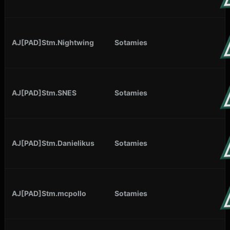
AJ[PAD]Stm.Nightwing
Sotamies
AJ[PAD]Stm.SNES
Sotamies
AJ[PAD]Stm.Danielikus
Sotamies
AJ[PAD]Stm.mcpollo
Sotamies