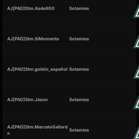
AJ[PAD]Stm.Asde900
Sotamies
AJ[PAD]Stm.SiMomento
Sotamies
AJ[PAD]Stm.goblin_español
Sotamies
AJ[PAD]Stm.Jason
Sotamies
AJ[PAD]Stm.MarceloGallard
Sotamies
o