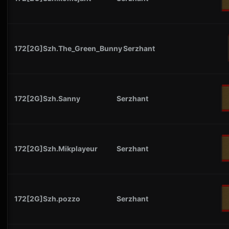
172[2G]Szh.The_Green_Bunny
Serzhant
172[2G]Szh.Sanny
Serzhant
172[2G]Szh.Mikplayeur
Serzhant
172[2G]Szh.pozzo
Serzhant