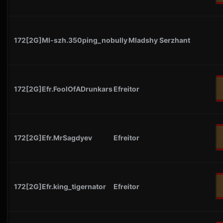
172[2G]Ml-szh.350ping_nobully
Mladshy Serzhant
172[2G]Efr.FoolOfADrunkars
Efreitor
172[2G]Efr.MrSagdyev
Efreitor
172[2G]Efr.king_tigernator
Efreitor