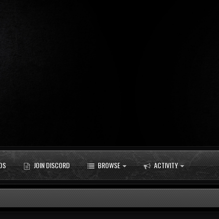
DS
JOIN DISCORD
BROWSE
ACTIVITY