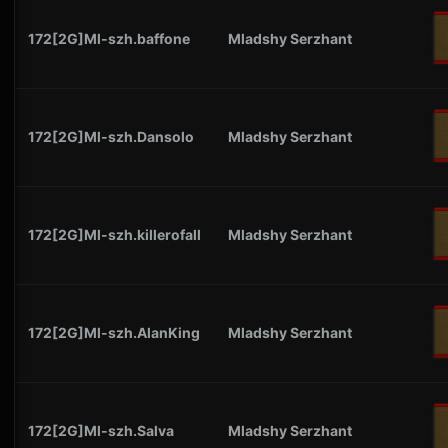
172[2G]Ml-szh.baffone
Mladshy Serzhant
172[2G]Ml-szh.Dansolo
Mladshy Serzhant
172[2G]Ml-szh.killerofall
Mladshy Serzhant
172[2G]Ml-szh.AlanKing
Mladshy Serzhant
172[2G]Ml-szh.Salva
Mladshy Serzhant