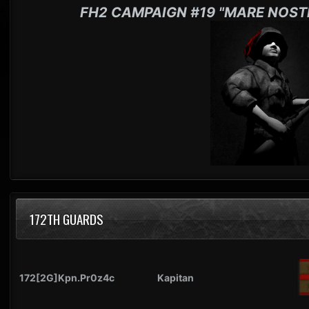
FH2 CAMPAIGN #19 "MARE NOST
172TH GUARDS
172[2G]Kpn.Pr0z4c
Kapitan