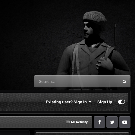
Existing user? Sign In
Sign Up
All Activity