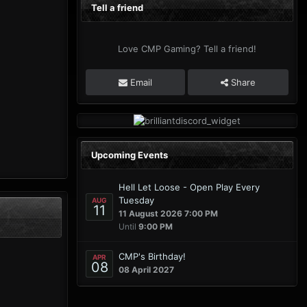
Tell a friend
Love CMP Gaming? Tell a friend!
Email
Share
Upcoming Events
Hell Let Loose - Open Play Every
Tuesday
AUG
11
11 August 2026 7:00 PM
Until
9:00 PM
CMP's Birthday!
APR
08
08 April 2027