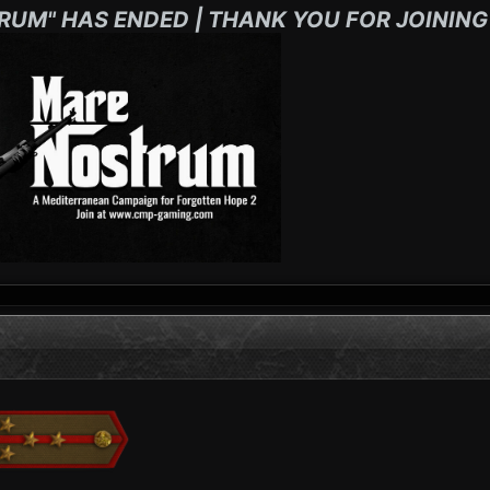
RUM" HAS ENDED | THANK YOU FOR JOINING