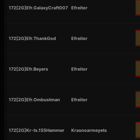
172[2G]Efr.GalaxyCraft007
Efreitor
172[2G]Efr.ThankGod
Efreitor
172[2G]Efr.Beyers
Efreitor
172[2G]Efr.Ombustman
Efreitor
172[2G]Kr-ts.155Hammer
Krasnoarmeyets