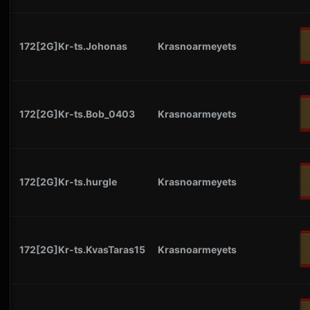
172[2G]Kr-ts.Johonas
Krasnoarmeyets
172[2G]Kr-ts.Bob_0403
Krasnoarmeyets
172[2G]Kr-ts.hurgle
Krasnoarmeyets
172[2G]Kr-ts.KvasTaras15
Krasnoarmeyets