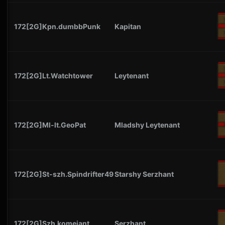
172[2G]Kpn.dumbbPunk
Kapitan
172[2G]Lt.Watchtower
Leytenant
172[2G]Ml-lt.GeoPat
Mladshy Leytenant
172[2G]St-szh.Spindrifter49
Starshy Serzhant
172[2G]Szh.komejant
Serzhant