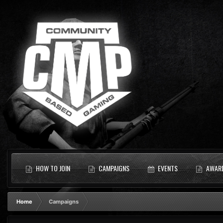
HOW TO JOIN
CAMPAIGNS
EVENTS
AWAR
Home
Campaigns